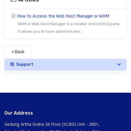
How to Access the Web Host Manager or WHM
WHM or Web Host Manager is a reseller end control pane.
It allows you to have administrator...
« Back
Support
Our Address
Gedung Artha Graha 26 Floor (SCBD) Unit - 2601,