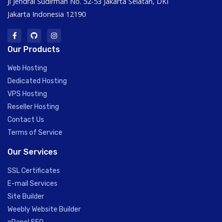
Jl Jendral Sudirman No. 52-53 Jakarta Selatan, DKI
Jakarta Indonesia 12190
Our Products
Web Hosting
Dedicated Hosting
VPS Hosting
Reseller Hosting
Contact Us
Terms of Service
Our Services
SSL Certificates
E-mail Services
Site Builder
Weebly Website Builder