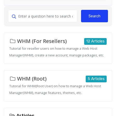
Search
WHM (For Resellers)
12 Articles
Tutorial for reseller users on how to manage a Web Host
Manager(WHM), create a new account, manage packages, etc.
WHM (Root)
5 Articles
Tutorial for WHM(Root User) on how to manage a Web Host
Manager(WHM), manage features, themes, etc.
Articles