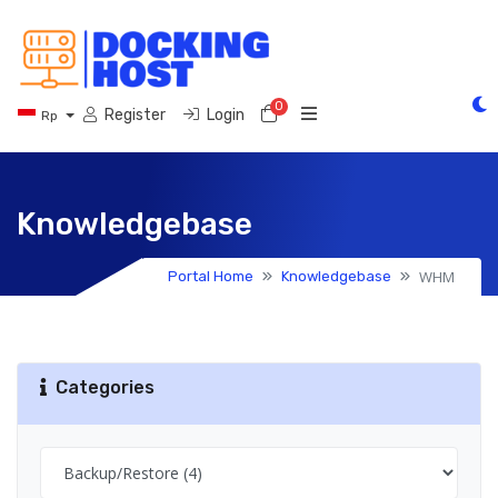
0
Shopping Cart
Register
Login
Rp
Knowledgebase
WHM
Portal Home
Knowledgebase
Categories