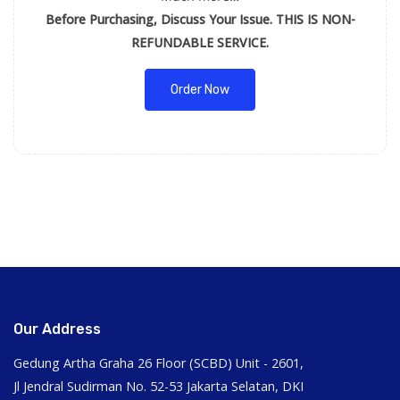
Before Purchasing, Discuss Your Issue. THIS IS NON-
REFUNDABLE SERVICE.
Order Now
Our Address
Gedung Artha Graha 26 Floor (SCBD) Unit - 2601,
Jl Jendral Sudirman No. 52-53 Jakarta Selatan, DKI