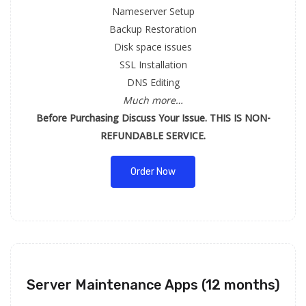
Nameserver Setup
Backup Restoration
Disk space issues
SSL Installation
DNS Editing
Much more…
Before Purchasing Discuss Your Issue. THIS IS NON-
REFUNDABLE SERVICE.
Order Now
Server Maintenance Apps (12 months)