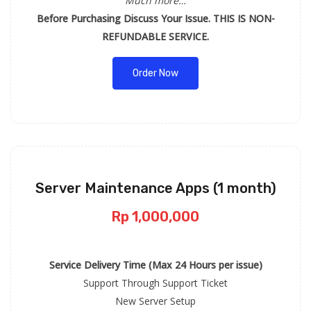
Much more…
Before Purchasing Discuss Your Issue. THIS IS NON-
REFUNDABLE SERVICE.
Order Now
Server Maintenance Apps (1 month)
Rp 1,000,000
Service Delivery Time (Max 24 Hours per issue)
Support Through Support Ticket
New Server Setup