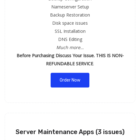
Nameserver Setup
Backup Restoration
Disk space issues
SSL Installation
DNS Editing
Much more…
Before Purchasing Discuss Your Issue. THIS IS NON-
REFUNDABLE SERVICE
.
Order Now
Server Maintenance Apps (3 issues)