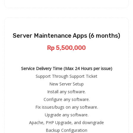
Server Maintenance Apps (6 months)
Rp 5,500,000
Service Delivery Time (Max 24 Hours per issue)
Support Through Support Ticket
New Server Setup
Install any software.
Configure any software.
Fix issues/bugs on any software.
Upgrade any software.
Apache, PHP Upgrade, and downgrade
Backup Configuration