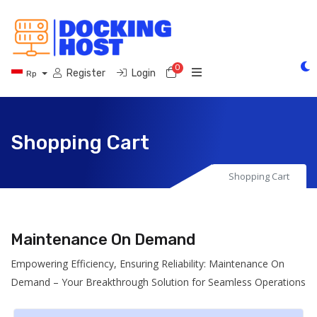
0
Shopping Cart
Register
Login
Rp
Shopping Cart
Shopping Cart
Maintenance On Demand
Empowering Efficiency, Ensuring Reliability: Maintenance On
Demand – Your Breakthrough Solution for Seamless Operations