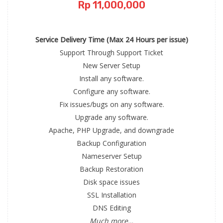
Rp 11,000,000
Service Delivery Time (Max 24 Hours per issue)
Support Through Support Ticket
New Server Setup
Install any software.
Configure any software.
Fix issues/bugs on any software.
Upgrade any software.
Apache, PHP Upgrade, and downgrade
Backup Configuration
Nameserver Setup
Backup Restoration
Disk space issues
SSL Installation
DNS Editing
Much more…