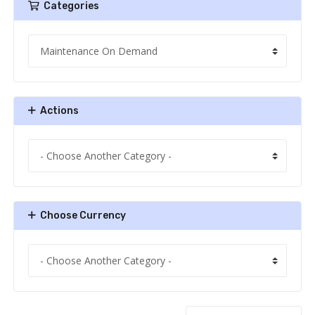
Categories
Actions
Choose Currency