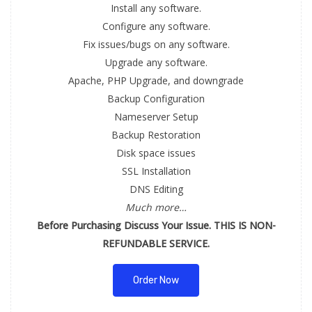
Install any software.
Configure any software.
Fix issues/bugs on any software.
Upgrade any software.
Apache, PHP Upgrade, and downgrade
Backup Configuration
Nameserver Setup
Backup Restoration
Disk space issues
SSL Installation
DNS Editing
Much more…
Before Purchasing Discuss Your Issue. THIS IS NON-
REFUNDABLE SERVICE.
Order Now