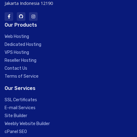
Jakarta Indonesia 12190
Our Products
Web Hosting
Dedicated Hosting
VPS Hosting
Reseller Hosting
Contact Us
Terms of Service
Our Services
SSL Certificates
E-mail Services
Site Builder
Weebly Website Builder
cPanel SEO