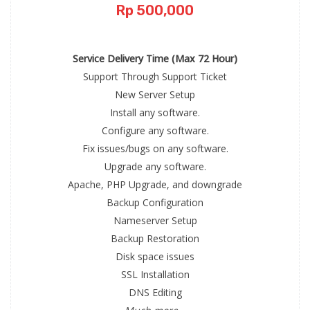
Rp 500,000
Service Delivery Time (Max 72 Hour)
Support Through Support Ticket
New Server Setup
Install any software.
Configure any software.
Fix issues/bugs on any software.
Upgrade any software.
Apache, PHP Upgrade, and downgrade
Backup Configuration
Nameserver Setup
Backup Restoration
Disk space issues
SSL Installation
DNS Editing