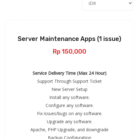
Server Maintenance Apps (1 issue)
Rp 150,000
Service Delivery Time (Max 24 Hour)
Support Through Support Ticket
New Server Setup
Install any software.
Configure any software.
Fix issues/bugs on any software.
Upgrade any software.
Apache, PHP Upgrade, and downgrade
Backup Configuration