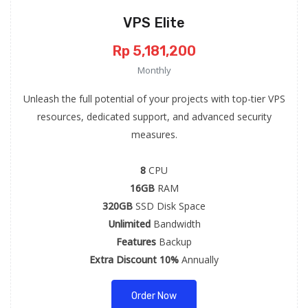
VPS Elite
Rp 5,181,200
Monthly
Unleash the full potential of your projects with top-tier VPS
resources, dedicated support, and advanced security
measures.
8
CPU
16GB
RAM
320GB
SSD Disk Space
Unlimited
Bandwidth
Features
Backup
Extra Discount 10%
Annually
Order Now