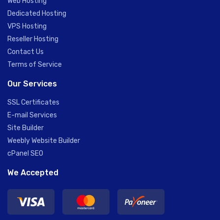
Web Hosting
Dedicated Hosting
VPS Hosting
Reseller Hosting
Contact Us
Terms of Service
Our Services
SSL Certificates
E-mail Services
Site Builder
Weebly Website Builder
cPanel SEO
We Accepted