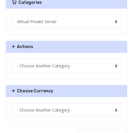
Categories
Actions
Choose Currency