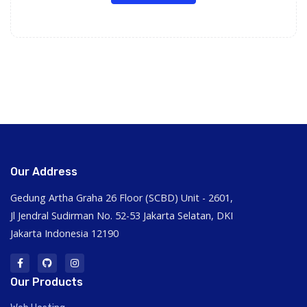
Our Address
Gedung Artha Graha 26 Floor (SCBD) Unit - 2601,
Jl Jendral Sudirman No. 52-53 Jakarta Selatan, DKI
Jakarta Indonesia 12190
Our Products