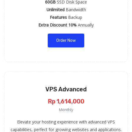
60GB
SSD Disk Space
Unlimited
Bandwidth
Features
Backup
Extra Discount 10%
Annually
Order Now
VPS Advanced
Rp 1,614,000
Monthly
Elevate your hosting experience with advanced VPS
capabilities, perfect for growing websites and applications.