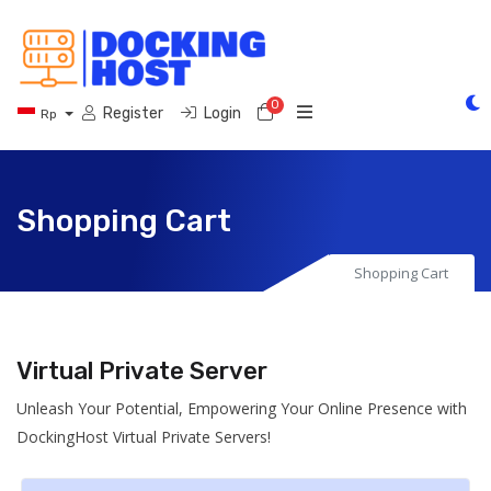
0
Shopping Cart
Register
Login
Rp
Shopping Cart
Shopping Cart
Virtual Private Server
Unleash Your Potential, Empowering Your Online Presence with
DockingHost Virtual Private Servers!