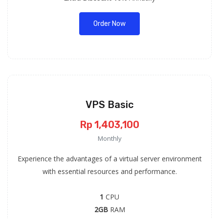
Order Now
VPS Basic
Rp 1,403,100
Monthly
Experience the advantages of a virtual server environment
with essential resources and performance.
1
CPU
2GB
RAM