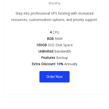
Monthly
Step into professional VPS hosting with increased
resources, customization options, and priority support.
4
CPU
8GB
RAM
160GB
SSD Disk Space
Unlimited
Bandwidth
Features
Backup
Extra Discount 10%
Annually
Order Now