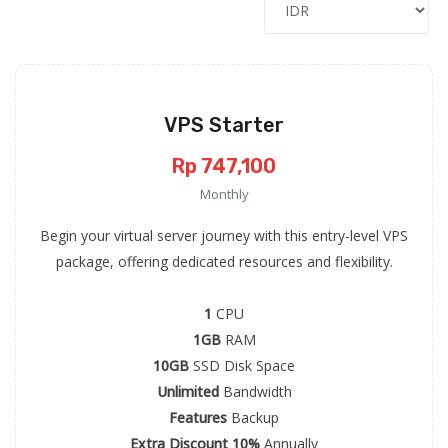
VPS Starter
Rp 747,100
Monthly
Begin your virtual server journey with this entry-level VPS
package, offering dedicated resources and flexibility.
1
CPU
1GB
RAM
10GB
SSD Disk Space
Unlimited
Bandwidth
Features
Backup
Extra Discount 10%
Annually