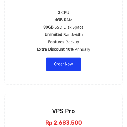
2
CPU
4GB
RAM
80GB
SSD Disk Space
Unlimited
Bandwidth
Features
Backup
Extra Discount 10%
Annually
Order Now
VPS Pro
Rp 2,683,500