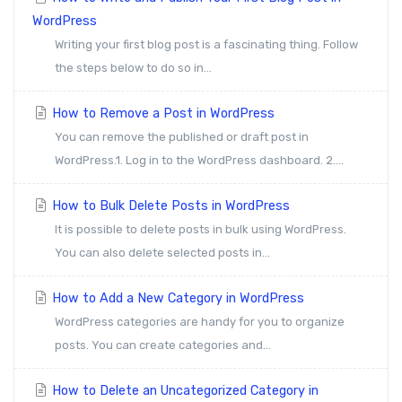
WordPress
Writing your first blog post is a fascinating thing. Follow
the steps below to do so in...
How to Remove a Post in WordPress
You can remove the published or draft post in
WordPress.1. Log in to the WordPress dashboard. 2....
How to Bulk Delete Posts in WordPress
It is possible to delete posts in bulk using WordPress.
You can also delete selected posts in...
How to Add a New Category in WordPress
WordPress categories are handy for you to organize
posts. You can create categories and...
How to Delete an Uncategorized Category in