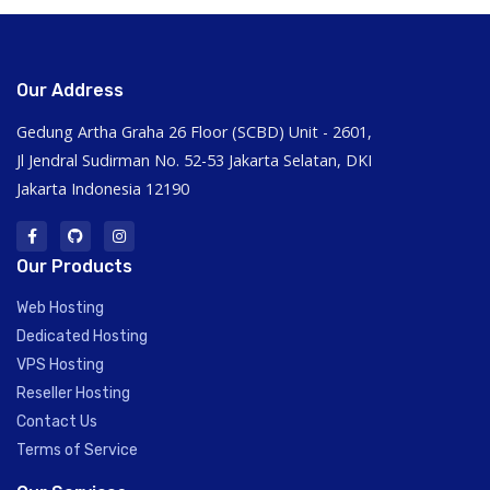
Our Address
Gedung Artha Graha 26 Floor (SCBD) Unit - 2601,
Jl Jendral Sudirman No. 52-53 Jakarta Selatan, DKI
Jakarta Indonesia 12190
Our Products
Web Hosting
Dedicated Hosting
VPS Hosting
Reseller Hosting
Contact Us
Terms of Service