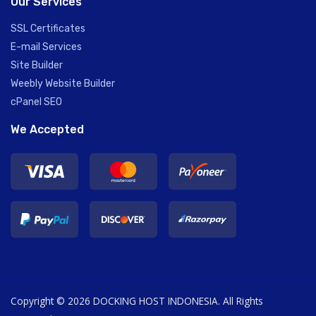
Our Services
SSL Certificates
E-mail Services
Site Builder
Weebly Website Builder
cPanel SEO
We Accepted
Copyright © 2026 DOCKING HOST INDONESIA. All Rights