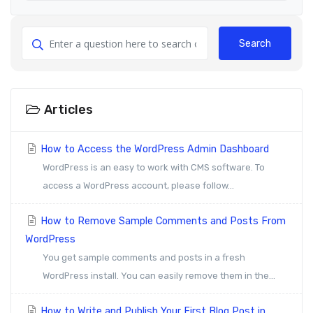
Search
Articles
How to Access the WordPress Admin Dashboard
WordPress is an easy to work with CMS software. To
access a WordPress account, please follow...
How to Remove Sample Comments and Posts From
WordPress
You get sample comments and posts in a fresh
WordPress install. You can easily remove them in the...
How to Write and Publish Your First Blog Post in