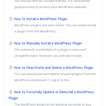
You should remove unused themes. It is considered
good practice to protect your WordPress website...
How to Install a WordPress Plugin
WordPress plugins are very useful. You can easily install
a plugin from the WordPress...
How to Manually Install a WordPress Plugin
The automatic installation of a plugin is easy and
straightforward. However, you can also install...
How to Deactivate and Delete a WordPress Plugin
You can deactivate and delete unused plugins from the
WordPress dashboard. 1. Log in to the...
How to Forcefully Update or Reinstall a WordPress
Plugin
The WordPress plugin is not working correctly, or you