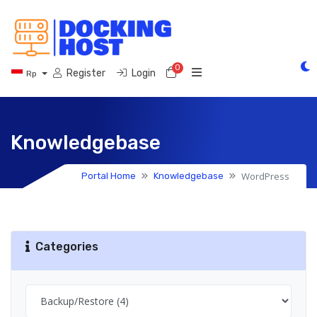
0
Shopping Cart
Register
Login
Rp
Knowledgebase
WordPress
Portal Home
Knowledgebase
Categories