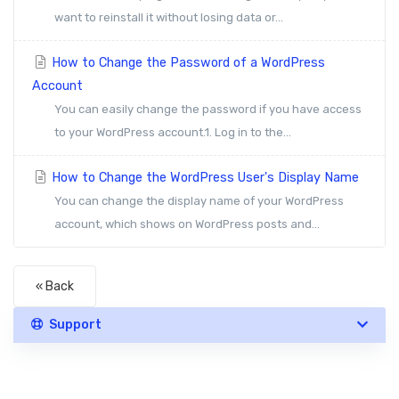
want to reinstall it without losing data or...
How to Change the Password of a WordPress
Account
You can easily change the password if you have access
to your WordPress account.1. Log in to the...
How to Change the WordPress User's Display Name
You can change the display name of your WordPress
account, which shows on WordPress posts and...
« Back
Support