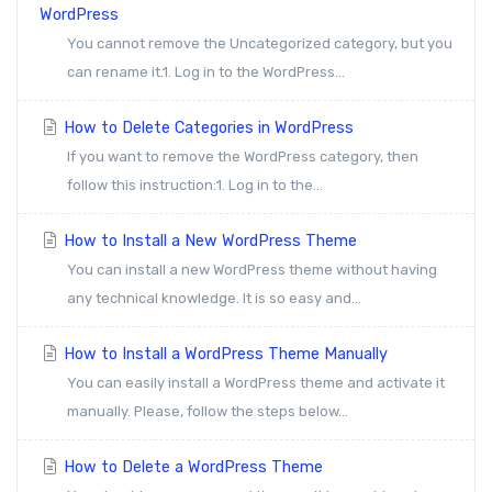
WordPress
You cannot remove the Uncategorized category, but you
can rename it.1. Log in to the WordPress...
How to Delete Categories in WordPress
If you want to remove the WordPress category, then
follow this instruction:1. Log in to the...
How to Install a New WordPress Theme
You can install a new WordPress theme without having
any technical knowledge. It is so easy and...
How to Install a WordPress Theme Manually
You can easily install a WordPress theme and activate it
manually. Please, follow the steps below...
How to Delete a WordPress Theme