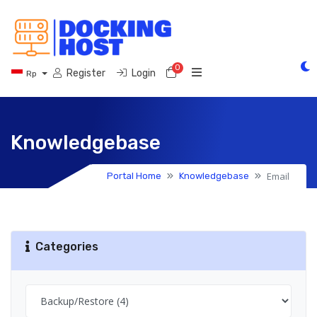
0
Shopping Cart
Register
Login
Rp
Knowledgebase
Email
Portal Home
Knowledgebase
Categories