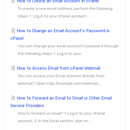
How to Create an Email Account in cPanel
To create a new email address, perform the following
steps: 1. Log in to your cPanel account....
How to Change an Email Account's Password in
cPanel
You can change your email account's password through
the following steps: 1. Log in to your...
How to Access Email from cPanel Webmail
You can access your Email account directly from
Webmail.1. Open http://example.com/webmail,...
How to Forward an Email to Gmail or Other Email
Service Providers
How to forward an email? 1. Log in to your cPanel
account. 2. In the Email section, click on...