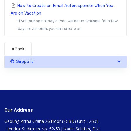
How to Create an Email Autoresponder When You
Are on Vacation
If you are on holiday or you will be unavailable for a few
days or a month, you can create an...
« Back
Support
Our Address
Gedung Artha Graha 26 Floor (SCBD) Unit - 2601,
Jl Jendral Sudirman No. 52-53 Jakarta Selatan, DKI