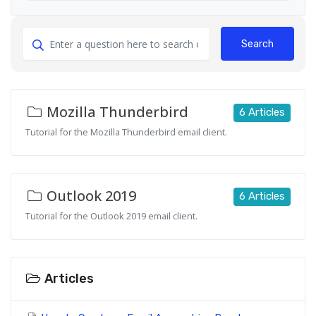
Search
Mozilla Thunderbird
6 Articles
Tutorial for the Mozilla Thunderbird email client.
Outlook 2019
6 Articles
Tutorial for the Outlook 2019 email client.
Articles