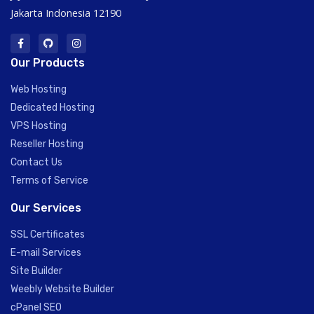
Jakarta Indonesia 12190
Our Products
Web Hosting
Dedicated Hosting
VPS Hosting
Reseller Hosting
Contact Us
Terms of Service
Our Services
SSL Certificates
E-mail Services
Site Builder
Weebly Website Builder
cPanel SEO