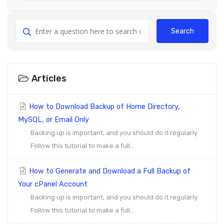
Search
Articles
How to Download Backup of Home Directory,
MySQL, or Email Only
Backing up is important, and you should do it regularly.
Follow this tutorial to make a full...
How to Generate and Download a Full Backup of
Your cPanel Account
Backing up is important, and you should do it regularly.
Follow this tutorial to make a full...