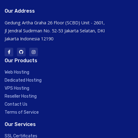
Our Address
Gedung Artha Graha 26 Floor (SCBD) Unit - 2601,
Jl Jendral Sudirman No. 52-53 Jakarta Selatan, DKI
Jakarta Indonesia 12190
Our Products
Web Hosting
Dedicated Hosting
VPS Hosting
Reseller Hosting
Contact Us
Terms of Service
Our Services
SSL Certificates