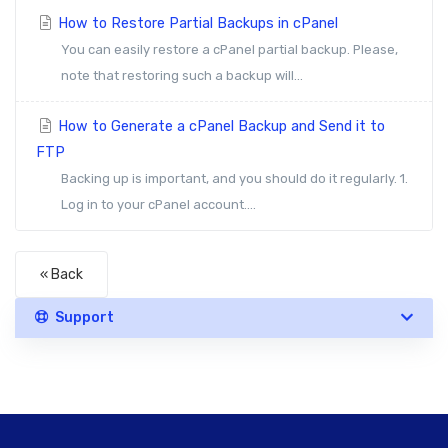
How to Restore Partial Backups in cPanel
You can easily restore a cPanel partial backup. Please,
note that restoring such a backup will...
How to Generate a cPanel Backup and Send it to
FTP
Backing up is important, and you should do it regularly. 1.
Log in to your cPanel account....
« Back
Support