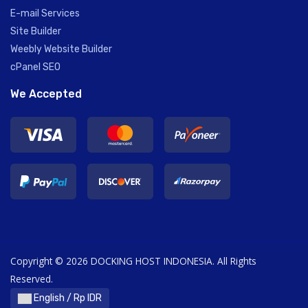
E-mail Services
Site Builder
Weebly Website Builder
cPanel SEO
We Accepted
Copyright © 2026 DOCKING HOST INDONESIA. All Rights
Reserved.
English / Rp IDR