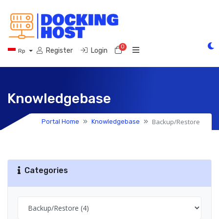
0
Shopping Cart
Register
Login
Rp
Knowledgebase
Backup/Restore
Portal Home
Knowledgebase
Categories