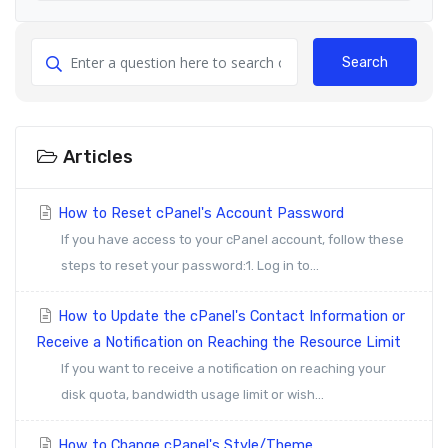
Search
Articles
How to Reset cPanel's Account Password
If you have access to your cPanel account, follow these
steps to reset your password:1. Log in to...
How to Update the cPanel's Contact Information or
Receive a Notification on Reaching the Resource Limit
If you want to receive a notification on reaching your
disk quota, bandwidth usage limit or wish...
How to Change cPanel's Style/Theme