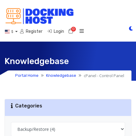
0
Shopping Cart
Register
Login
$
Knowledgebase
cPanel - Control Panel
Portal Home
Knowledgebase
Categories