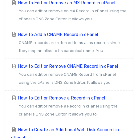
How to Edit or Remove an MX Record in cPanel
You can edit or remove an MX Record in cPanel using the
cPanel's DNS Zone Editor. It allows you...
How to Add a CNAME Record in cPanel
CNAME records are referred to as alias records since
they map an alias to its canonical name. You...
How to Edit or Remove CNAME Record in cPanel
You can edit or remove CNAME Record from cPanel
using the cPanel's DNS Zone Editor. It allows you...
How to Edit or Remove a Record in cPanel
You can edit or remove a Record in cPanel using the
cPanel's DNS Zone Editor. It allows you to...
How to Create an Additional Web Disk Account in
cPanel