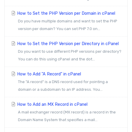
How to Set the PHP Version per Domain in cPanel
Do you have multiple domains and want to set the PHP
version per domain? You can set PHP 7.0 on...
How to Set the PHP Version per Directory in cPanel
Do you want to use different PHP versions per directory?
You can do this using cPanel and the dot...
How to Add "A Record" in cPanel
The "A record" is a DNS record used for pointing a
domain or a subdomain to an IP address. You...
How to Add an MX Record in cPanel
A mail exchanger record (MX record) is a record in the
Domain Name System that specifies a mail...