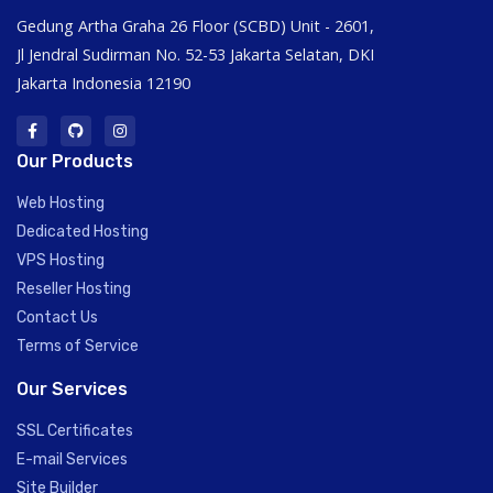
Gedung Artha Graha 26 Floor (SCBD) Unit - 2601,
Jl Jendral Sudirman No. 52-53 Jakarta Selatan, DKI
Jakarta Indonesia 12190
Our Products
Web Hosting
Dedicated Hosting
VPS Hosting
Reseller Hosting
Contact Us
Terms of Service
Our Services
SSL Certificates
E-mail Services
Site Builder