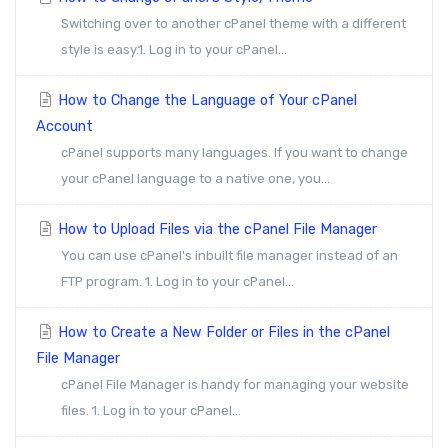
Switching over to another cPanel theme with a different
style is easy.1. Log in to your cPanel...
How to Change the Language of Your cPanel
Account
cPanel supports many languages. If you want to change
your cPanel language to a native one, you...
How to Upload Files via the cPanel File Manager
You can use cPanel's inbuilt file manager instead of an
FTP program. 1. Log in to your cPanel...
How to Create a New Folder or Files in the cPanel
File Manager
cPanel File Manager is handy for managing your website
files. 1. Log in to your cPanel...