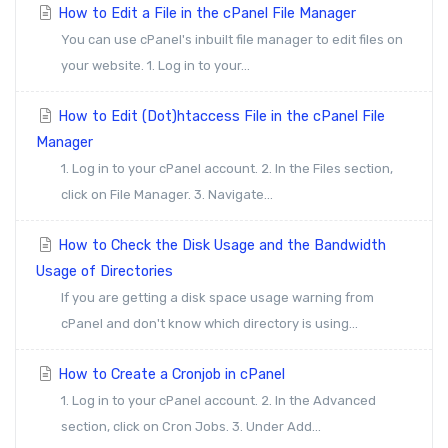
How to Edit a File in the cPanel File Manager
You can use cPanel's inbuilt file manager to edit files on
your website. 1. Log in to your...
How to Edit (Dot)htaccess File in the cPanel File
Manager
1. Log in to your cPanel account. 2. In the Files section,
click on File Manager. 3. Navigate...
How to Check the Disk Usage and the Bandwidth
Usage of Directories
If you are getting a disk space usage warning from
cPanel and don't know which directory is using...
How to Create a Cronjob in cPanel
1. Log in to your cPanel account. 2. In the Advanced
section, click on Cron Jobs. 3. Under Add...