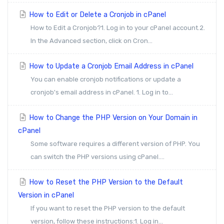
How to Edit or Delete a Cronjob in cPanel
How to Edit a Cronjob?1. Log in to your cPanel account.2.
In the Advanced section, click on Cron...
How to Update a Cronjob Email Address in cPanel
You can enable cronjob notifications or update a
cronjob's email address in cPanel. 1. Log in to...
How to Change the PHP Version on Your Domain in
cPanel
Some software requires a different version of PHP. You
can switch the PHP versions using cPanel....
How to Reset the PHP Version to the Default
Version in cPanel
If you want to reset the PHP version to the default
version, follow these instructions:1. Log in...