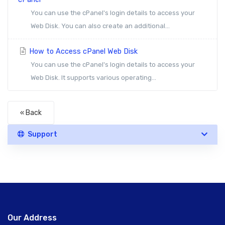
You can use the cPanel's login details to access your
Web Disk. You can also create an additional...
How to Access cPanel Web Disk
You can use the cPanel's login details to access your
Web Disk. It supports various operating...
« Back
Support
Our Address