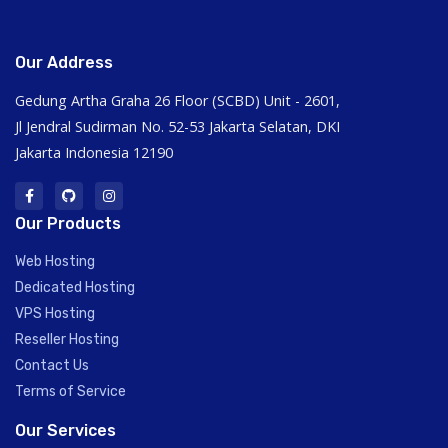
Our Address
Gedung Artha Graha 26 Floor (SCBD) Unit - 2601,
Jl Jendral Sudirman No. 52-53 Jakarta Selatan, DKI
Jakarta Indonesia 12190
Our Products
Web Hosting
Dedicated Hosting
VPS Hosting
Reseller Hosting
Contact Us
Terms of Service
Our Services