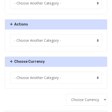
Actions
Choose Currency