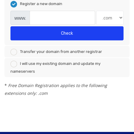
Register a new domain
www.
Check
Transfer your domain from another registrar
I will use my existing domain and update my
nameservers
*
Free Domain Registration applies to the following
extensions only: .com