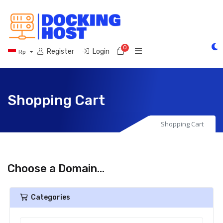
0
Shopping Cart
Register
Login
Rp
Shopping Cart
Shopping Cart
Choose a Domain...
Categories