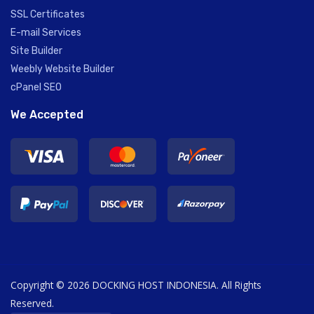
SSL Certificates
E-mail Services
Site Builder
Weebly Website Builder
cPanel SEO
We Accepted
Copyright © 2026 DOCKING HOST INDONESIA. All Rights
Reserved.