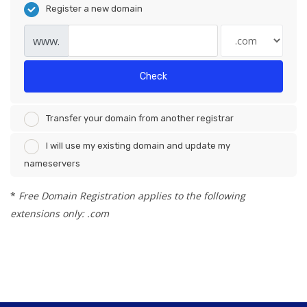
Register a new domain
www.
Check
Transfer your domain from another registrar
I will use my existing domain and update my
nameservers
*
Free Domain Registration applies to the following
extensions only: .com