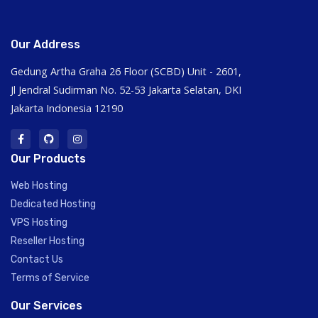
Our Address
Gedung Artha Graha 26 Floor (SCBD) Unit - 2601,
Jl Jendral Sudirman No. 52-53 Jakarta Selatan, DKI
Jakarta Indonesia 12190
Our Products
Web Hosting
Dedicated Hosting
VPS Hosting
Reseller Hosting
Contact Us
Terms of Service
Our Services