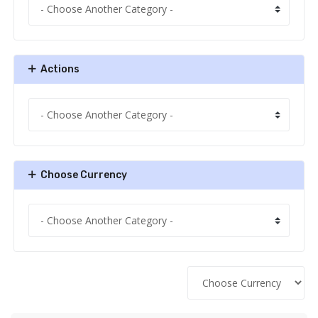
Actions
Choose Currency