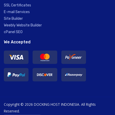
SSL Certificates
E-mail Services
Site Builder
Weebly Website Builder
cPanel SEO
We Accepted
Copyright © 2026 DOCKING HOST INDONESIA. All Rights
Reserved.