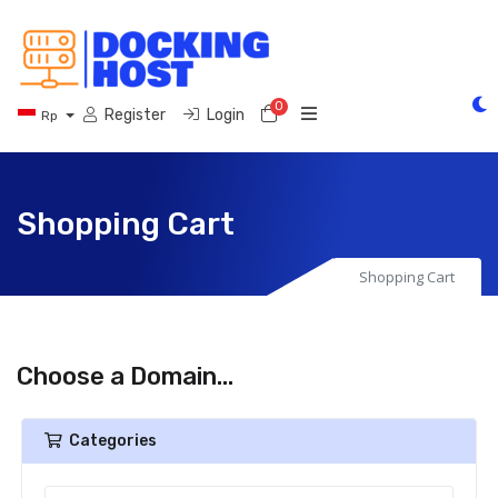
0
Shopping Cart
Register
Login
Rp
Shopping Cart
Shopping Cart
Choose a Domain...
Categories